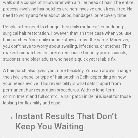
walk out a couple of hours later with a fuller head of hair. The entire
process involving hair patches are non-invasive and stress-free. No
need to worry and fear about blood, bandages, or recovery time.
People often need to change their daily routine after or during
surgical hair restoration. However, that isn’t the case when you use
hair patches. Your daily routine stays almost the same. Moreover,
you don’t have to worry about swelling, infections, or stitches. This
makes hair patches the preferred choice for busy professionals,
students, and older adults who need a quick yet reliable fix.
A hair patch also gives you more flexibility. You can always change
the style, shape, or type of hair patch in Delhi depending on how
your needs evolve. This reversibility is what sets it apart from
permanent hair restoration procedures. With no long-term
commitment and full control, a hair patch in Delhi is ideal for those
looking for flexibility and ease.
Instant Results That Don’t
Keep You Waiting