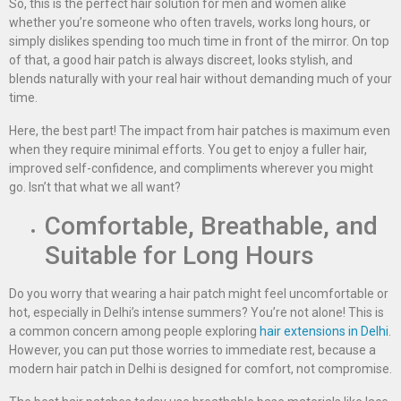
So, this is the perfect hair solution for men and women alike
whether you’re someone who often travels, works long hours, or
simply dislikes spending too much time in front of the mirror. On top
of that, a good hair patch is always discreet, looks stylish, and
blends naturally with your real hair without demanding much of your
time.
Here, the best part! The impact from hair patches is maximum even
when they require minimal efforts. You get to enjoy a fuller hair,
improved self-confidence, and compliments wherever you might
go. Isn’t that what we all want?
Comfortable, Breathable, and
Suitable for Long Hours
Do you worry that wearing a hair patch might feel uncomfortable or
hot, especially in Delhi’s intense summers? You’re not alone! This is
a common concern among people exploring
hair extensions in Delhi
.
However, you can put those worries to immediate rest, because a
modern hair patch in Delhi is designed for comfort, not compromise.