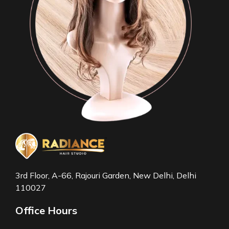
3rd Floor, A-66, Rajouri Garden, New Delhi, Delhi
110027
Office Hours