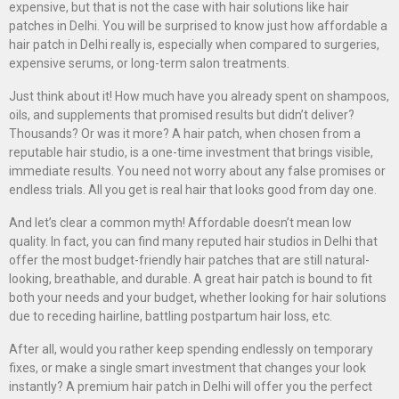
expensive, but that is not the case with hair solutions like hair
patches in Delhi. You will be surprised to know just how affordable a
hair patch in Delhi really is, especially when compared to surgeries,
expensive serums, or long-term salon treatments.
Just think about it! How much have you already spent on shampoos,
oils, and supplements that promised results but didn’t deliver?
Thousands? Or was it more? A hair patch, when chosen from a
reputable hair studio, is a one-time investment that brings visible,
immediate results. You need not worry about any false promises or
endless trials. All you get is real hair that looks good from day one.
And let’s clear a common myth! Affordable doesn’t mean low
quality. In fact, you can find many reputed hair studios in Delhi that
offer the most budget-friendly hair patches that are still natural-
looking, breathable, and durable. A great hair patch is bound to fit
both your needs and your budget, whether looking for hair solutions
due to receding hairline, battling postpartum hair loss, etc.
After all, would you rather keep spending endlessly on temporary
fixes, or make a single smart investment that changes your look
instantly? A premium hair patch in Delhi will offer you the perfect