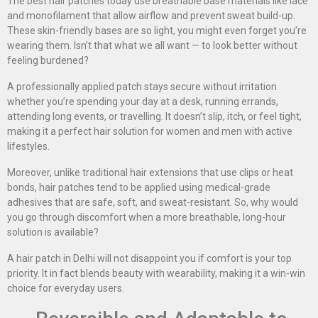
The best hair patches today use breathable base materials like lace
and monofilament that allow airflow and prevent sweat build-up.
These skin-friendly bases are so light, you might even forget you’re
wearing them. Isn’t that what we all want — to look better without
feeling burdened?
A professionally applied patch stays secure without irritation
whether you’re spending your day at a desk, running errands,
attending long events, or travelling. It doesn’t slip, itch, or feel tight,
making it a perfect hair solution for women and men with active
lifestyles.
Moreover, unlike traditional hair extensions that use clips or heat
bonds, hair patches tend to be applied using medical-grade
adhesives that are safe, soft, and sweat-resistant. So, why would
you go through discomfort when a more breathable, long-hour
solution is available?
A hair patch in Delhi will not disappoint you if comfort is your top
priority. It in fact blends beauty with wearability, making it a win-win
choice for everyday users.