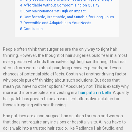
4
Affordable Without Compromising on Quality
5
Low Maintenance Yet High on Impact
6
Comfortable, Breathable, and Suitable for Long Hours
7
Reversible and Adaptable to Your Needs
8
Conclusion
People often think that surgeries are the only way to fight hair
thinning. However, the thought of hair surgeries build fear in almost
every person who finds themselves fighting hair thinning. This fear
stems from worries about pain, long recovery periods, and even
chances of potential side effects. Cost is yet another driving factor
why people put off thinking about such solutions. But does that
mean you have no other options? Absolutely not! This is exactly why
more and more people are investing in a
hair patch in Delhi
. A quality
hair patch has proven to be an excellent alternative solution for
those struggling with hair thinning.
Hair patches are a non-surgical hair solution for men and women
that does not require any incisions or hospital visits. All you have to
do is walk into a trusted hair studio, like Radiance Hair Studio, and