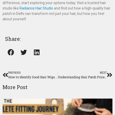
difference, start exploring your options today. Visit a trusted hair
studio like
Radiance Hair Studio
and find out how a high-quality hair
patch in Delhi can transform not just your hair, but how you feel
about yourself.
Share:
PREVIOUS
NEXT
How to Identify Good Hair Wigs in Delhi: A Complete Buyer’s Guide
Understanding Hair Patch Price: What Affects the Cost Of Hairpiece In Delhi?
More Post