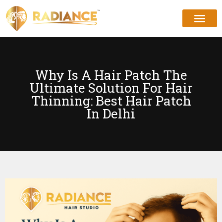
Why Is A Hair Patch The
Ultimate Solution For Hair
Thinning: Best Hair Patch
In Delhi