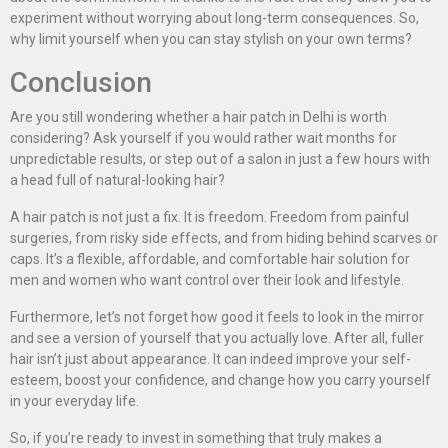
experiment without worrying about long-term consequences. So,
why limit yourself when you can stay stylish on your own terms?
Conclusion
Are you still wondering whether a hair patch in Delhi is worth
considering? Ask yourself if you would rather wait months for
unpredictable results, or step out of a salon in just a few hours with
a head full of natural-looking hair?
A hair patch is not just a fix. It is freedom. Freedom from painful
surgeries, from risky side effects, and from hiding behind scarves or
caps. It’s a flexible, affordable, and comfortable hair solution for
men and women who want control over their look and lifestyle.
Furthermore, let’s not forget how good it feels to look in the mirror
and see a version of yourself that you actually love. After all, fuller
hair isn’t just about appearance. It can indeed improve your self-
esteem, boost your confidence, and change how you carry yourself
in your everyday life.
So, if you’re ready to invest in something that truly makes a