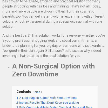
has proven to be a safe, efficient, and practical solution for many
people struggling with hair loss and thinning. That’s not all! Today,
more and more people are choosing them for their cosmetic
benefits too. You can get instant volume, experiment with different
colours, or look extra special during a special occasion, all with one
solution.
And the best part? This solution works for everyone, whether you’re
a young professional juggling work and social commitments, a
bride-to-be planning for your big day, or someone who just wants to
feel good in their skin again. Still unsure? Let’s assess why indeed
investing in hair patches is the ideal solution for you.
A Non-Surgical Option with
Zero Downtime
Contents
hide
1
A Non-Surgical Option with Zero Downtime
2
Instant Results That Don’t Keep You Waiting
3
Fully Customisable to Match Your Hair Type and Style