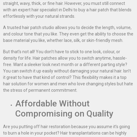
straight, wavy, thick, or fine hair. However, you must still connect
with an expert hair specialist in Delhi to buy a hair patch that blends
effortlessly with your natural strands.
A trusted hair patch studio allows you to decide the length, volume,
and colour tone that you like. They even get the ability to choose the
base material you like, whether lace, silk, or skin-friendly mesh.
But that’s not all! You don’t have to stick to one look, colour, or
density for life. Hair patches allow you to switch anytime, hassle-
free. Want a sleeker look next month or a different parting style?
You can switch it up easily without damaging your natural hair. Isn’t
it great to have that kind of control? This flexibility makes it a top
hair solution for women and men who love changing styles but hate
the stress of permanent commitment.
Affordable Without
Compromising on Quality
Are you putting off hair restoration because you assume it’s going
to burn a hole in your pocket? Hair transplantations can be highly