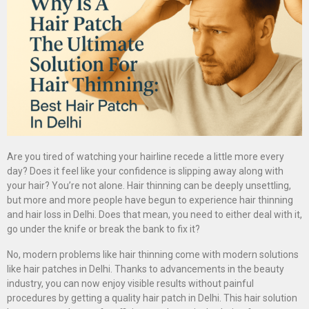
Are you tired of watching your hairline recede a little more every
day? Does it feel like your confidence is slipping away along with
your hair? You’re not alone. Hair thinning can be deeply unsettling,
but more and more people have begun to experience hair thinning
and hair loss in Delhi. Does that mean, you need to either deal with it,
go under the knife or break the bank to fix it?
No, modern problems like hair thinning come with modern solutions
like hair patches in Delhi. Thanks to advancements in the beauty
industry, you can now enjoy visible results without painful
procedures by getting a quality hair patch in Delhi. This hair solution