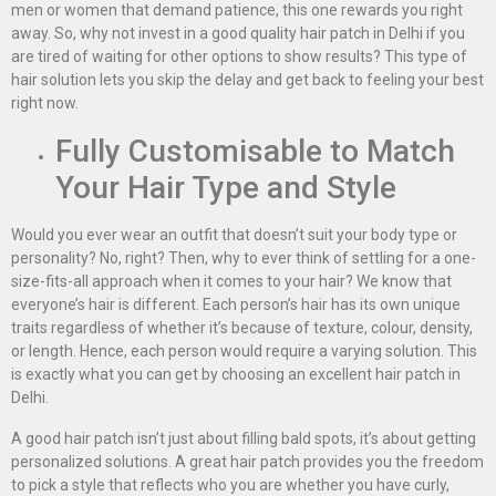
men or women that demand patience, this one rewards you right
away. So, why not invest in a good quality hair patch in Delhi if you
are tired of waiting for other options to show results? This type of
hair solution lets you skip the delay and get back to feeling your best
right now.
Fully Customisable to Match
Your Hair Type and Style
Would you ever wear an outfit that doesn’t suit your body type or
personality? No, right? Then, why to ever think of settling for a one-
size-fits-all approach when it comes to your hair? We know that
everyone’s hair is different. Each person’s hair has its own unique
traits regardless of whether it’s because of texture, colour, density,
or length. Hence, each person would require a varying solution. This
is exactly what you can get by choosing an excellent hair patch in
Delhi.
A good hair patch isn’t just about filling bald spots, it’s about getting
personalized solutions. A great hair patch provides you the freedom
to pick a style that reflects who you are whether you have curly,