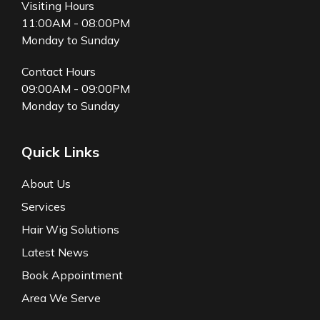
Visiting Hours
11:00AM - 08:00PM
Monday to Sunday
Contact Hours
09:00AM - 09:00PM
Monday to Sunday
Quick Links
About Us
Services
Hair Wig Solutions
Latest News
Book Appointment
Area We Serve