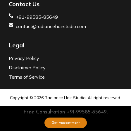
Contact Us
+91-99585-85649
contact@radiancehairstudio.com
Legal
Privacy Policy
Disclaimer Policy
Terms of Service
Copyright © 2026
Radiance Hair Studio.
All right reserved.
Free Consultation
+91-99585-85649.
Get Appointment