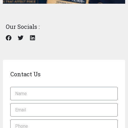
Our Socials :
Contact Us