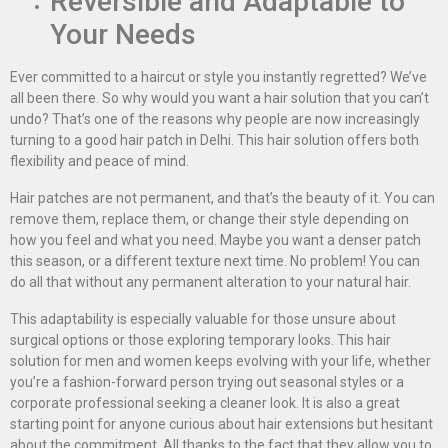
Reversible and Adaptable to
Your Needs
Ever committed to a haircut or style you instantly regretted? We’ve
all been there. So why would you want a hair solution that you can’t
undo? That’s one of the reasons why people are now increasingly
turning to a good hair patch in Delhi. This hair solution offers both
flexibility and peace of mind.
Hair patches are not permanent, and that’s the beauty of it. You can
remove them, replace them, or change their style depending on
how you feel and what you need. Maybe you want a denser patch
this season, or a different texture next time. No problem! You can
do all that without any permanent alteration to your natural hair.
This adaptability is especially valuable for those unsure about
surgical options or those exploring temporary looks. This hair
solution for men and women keeps evolving with your life, whether
you’re a fashion-forward person trying out seasonal styles or a
corporate professional seeking a cleaner look. It is also a great
starting point for anyone curious about hair extensions but hesitant
about the commitment. All thanks to the fact that they allow you to