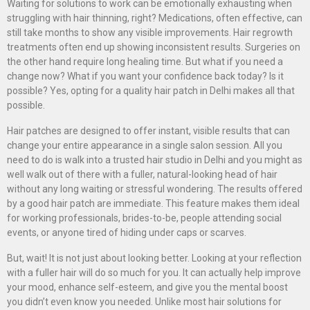
Waiting for solutions to work can be emotionally exhausting when
struggling with hair thinning, right? Medications, often effective, can
still take months to show any visible improvements. Hair regrowth
treatments often end up showing inconsistent results. Surgeries on
the other hand require long healing time. But what if you need a
change now? What if you want your confidence back today? Is it
possible? Yes, opting for a quality hair patch in Delhi makes all that
possible.
Hair patches are designed to offer instant, visible results that can
change your entire appearance in a single salon session. All you
need to do is walk into a trusted hair studio in Delhi and you might as
well walk out of there with a fuller, natural-looking head of hair
without any long waiting or stressful wondering. The results offered
by a good hair patch are immediate. This feature makes them ideal
for working professionals, brides-to-be, people attending social
events, or anyone tired of hiding under caps or scarves.
But, wait! It is not just about looking better. Looking at your reflection
with a fuller hair will do so much for you. It can actually help improve
your mood, enhance self-esteem, and give you the mental boost
you didn’t even know you needed. Unlike most hair solutions for