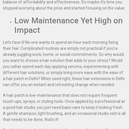
balance of affordability and effectiveness. So maybe it’s time you
stopped worrying about the price and started focusing on the value.
Low Maintenance Yet High on
Impact
Let’s face it! No one wants to spend an hour each morning fixing
their hair. Complicated routines are simply not practical if you’re
already juggling work, home, or social commitments. So why would
you want to choose a hair solution that adds to your stress? Would
you rather spend each day applying serums, experimenting with
different hair solutions, or simply bring more ease with the ease of
a hair patch in Delhi? When used right, these hair extensions in Delhi
can offer you an instant and refreshing change when needed.
A hair patch is low-maintenance that does not require frequent
touch-ups, sprays, or styling tools. Once applied by a professional at
a good hair studio, you just need basic care to keep it looking fresh.
A gentle shampoo, light brushing, and an occasional studio visit is all
that needs to be done, that’s it!