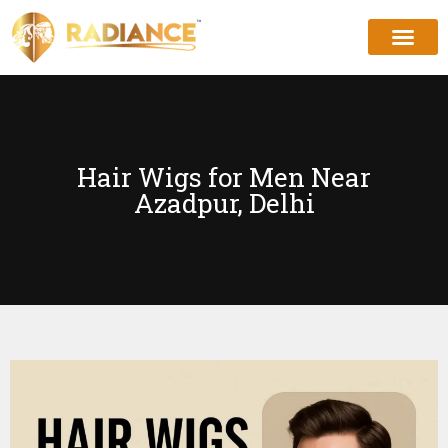
Hair Wigs for Men Near
Azadpur, Delhi