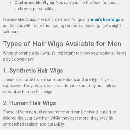
Customizable Styles
: You can choose the look that best
suits your personality.
In areas like
Azadpur in Delhi
, demand for quality
men’s hair wigs
is
on the rise, with more men opting for natural-looking, lightweight
solutions.
Types of Hair Wigs Available for Men
When choosing a hair wig, it’s important to know your options. Here’s
a quick overview:
1.
Synthetic Hair Wigs
These are made from man-made fibers and are typically less
expensive. They require less maintenance but may not look as
natural as human hair wigs.
2.
Human Hair Wigs
These offer a natural appearance and can be styled, curled, or
colored like your own hair. While they cost more, they provide
unmatched realism and durability.