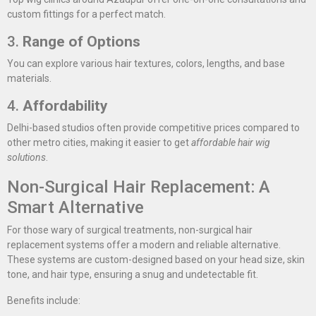
custom fittings for a perfect match.
3.
Range of Options
You can explore various hair textures, colors, lengths, and base
materials.
4.
Affordability
Delhi-based studios often provide competitive prices compared to
other metro cities, making it easier to get
affordable hair wig
solutions
.
Non-Surgical Hair Replacement: A
Smart Alternative
For those wary of surgical treatments, non-surgical hair
replacement systems offer a modern and reliable alternative.
These systems are custom-designed based on your head size, skin
tone, and hair type, ensuring a snug and undetectable fit.
Benefits include: