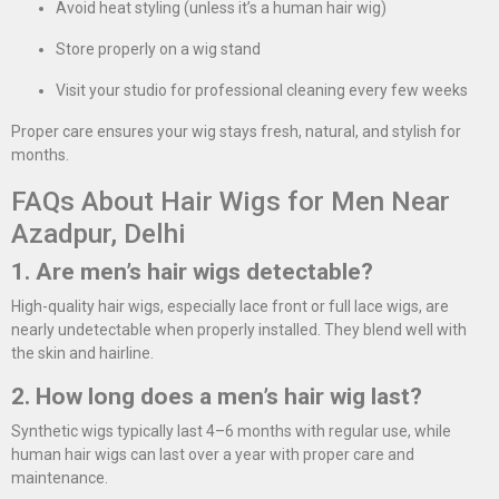
Avoid heat styling (unless it’s a human hair wig)
Store properly on a wig stand
Visit your studio for professional cleaning every few weeks
Proper care ensures your wig stays fresh, natural, and stylish for
months.
FAQs About Hair Wigs for Men Near
Azadpur, Delhi
1. Are men’s hair wigs detectable?
High-quality hair wigs, especially lace front or full lace wigs, are
nearly undetectable when properly installed. They blend well with
the skin and hairline.
2. How long does a men’s hair wig last?
Synthetic wigs typically last 4–6 months with regular use, while
human hair wigs can last over a year with proper care and
maintenance.