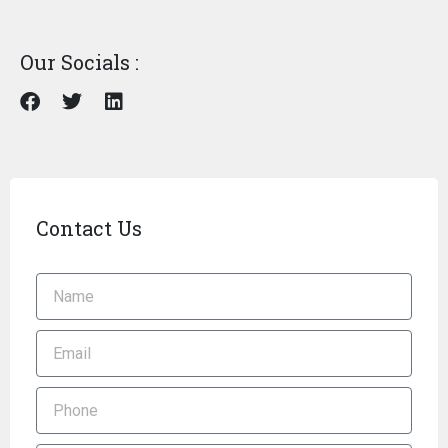
Our Socials :
Contact Us