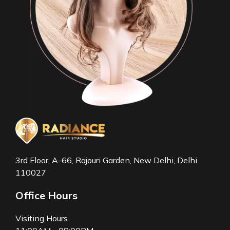
3rd Floor, A-66, Rajouri Garden, New Delhi, Delhi
110027
Office Hours
Visiting Hours