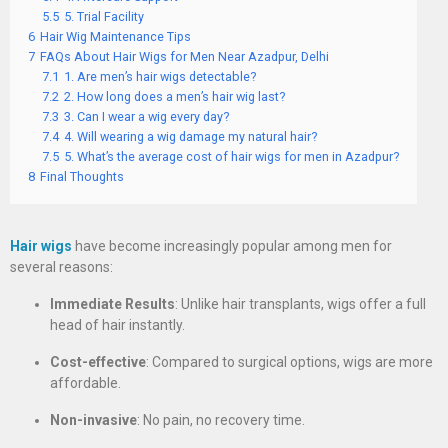
5.5
5. Trial Facility
6
Hair Wig Maintenance Tips
7
FAQs About Hair Wigs for Men Near Azadpur, Delhi
7.1
1. Are men’s hair wigs detectable?
7.2
2. How long does a men’s hair wig last?
7.3
3. Can I wear a wig every day?
7.4
4. Will wearing a wig damage my natural hair?
7.5
5. What’s the average cost of hair wigs for men in Azadpur?
8
Final Thoughts
Hair wigs
have become increasingly popular among men for
several reasons:
Immediate Results
: Unlike hair transplants, wigs offer a full
head of hair instantly.
Cost-effective
: Compared to surgical options, wigs are more
affordable.
Non-invasive
: No pain, no recovery time.