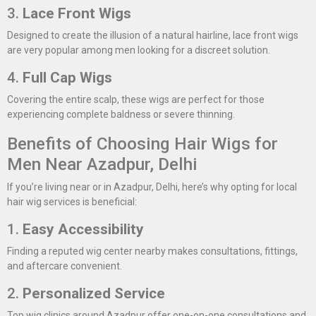
3.
Lace Front Wigs
Designed to create the illusion of a natural hairline, lace front wigs
are very popular among men looking for a discreet solution.
4.
Full Cap Wigs
Covering the entire scalp, these wigs are perfect for those
experiencing complete baldness or severe thinning.
Benefits of Choosing Hair Wigs for
Men Near Azadpur, Delhi
If you’re living near or in Azadpur, Delhi, here’s why opting for local
hair wig services is beneficial:
1.
Easy Accessibility
Finding a reputed wig center nearby makes consultations, fittings,
and aftercare convenient.
2.
Personalized Service
Top wig clinics around Azadpur offer one-on-one consultations and