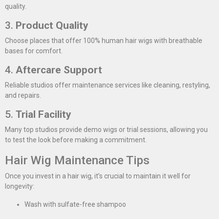
quality.
3.
Product Quality
Choose places that offer 100% human hair wigs with breathable
bases for comfort.
4.
Aftercare Support
Reliable studios offer maintenance services like cleaning, restyling,
and repairs.
5.
Trial Facility
Many top studios provide demo wigs or trial sessions, allowing you
to test the look before making a commitment.
Hair Wig Maintenance Tips
Once you invest in a hair wig, it’s crucial to maintain it well for
longevity:
Wash with sulfate-free shampoo