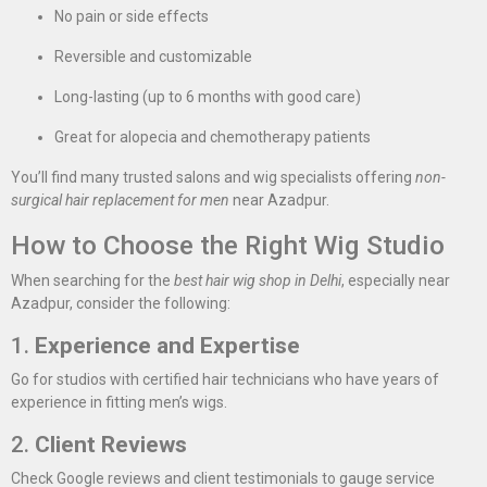
No pain or side effects
Reversible and customizable
Long-lasting (up to 6 months with good care)
Great for alopecia and chemotherapy patients
You’ll find many trusted salons and wig specialists offering
non-
surgical hair replacement for men
near Azadpur.
How to Choose the Right Wig Studio
When searching for the
best hair wig shop in Delhi
, especially near
Azadpur, consider the following:
1.
Experience and Expertise
Go for studios with certified hair technicians who have years of
experience in fitting men’s wigs.
2.
Client Reviews
Check Google reviews and client testimonials to gauge service