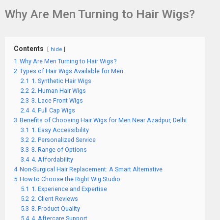
Why Are Men Turning to Hair Wigs?
Contents
hide
1
Why Are Men Turning to Hair Wigs?
2
Types of Hair Wigs Available for Men
2.1
1. Synthetic Hair Wigs
2.2
2. Human Hair Wigs
2.3
3. Lace Front Wigs
2.4
4. Full Cap Wigs
3
Benefits of Choosing Hair Wigs for Men Near Azadpur, Delhi
3.1
1. Easy Accessibility
3.2
2. Personalized Service
3.3
3. Range of Options
3.4
4. Affordability
4
Non-Surgical Hair Replacement: A Smart Alternative
5
How to Choose the Right Wig Studio
5.1
1. Experience and Expertise
5.2
2. Client Reviews
5.3
3. Product Quality
5.4
4. Aftercare Support