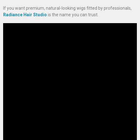
If you want premium, natural-looking wigs fitted by professionals,
Radiance Hair Studio
is the name you can trust.