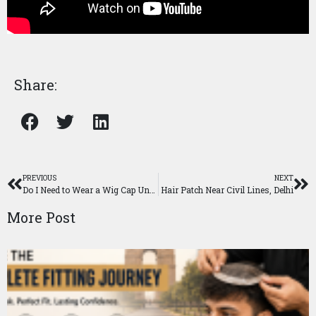
Share:
PREVIOUS
NEXT
Do I Need to Wear a Wig Cap Under a Wig?
Hair Patch Near Civil Lines, Delhi
More Post