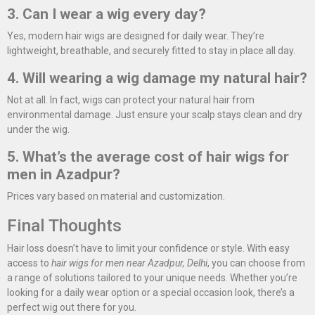
3. Can I wear a wig every day?
Yes, modern hair wigs are designed for daily wear. They’re
lightweight, breathable, and securely fitted to stay in place all day.
4. Will wearing a wig damage my natural hair?
Not at all. In fact, wigs can protect your natural hair from
environmental damage. Just ensure your scalp stays clean and dry
under the wig.
5. What’s the average cost of hair wigs for
men in Azadpur?
Prices vary based on material and customization.
Final Thoughts
Hair loss doesn’t have to limit your confidence or style. With easy
access to
hair wigs for men near Azadpur, Delhi
, you can choose from
a range of solutions tailored to your unique needs. Whether you’re
looking for a daily wear option or a special occasion look, there’s a
perfect wig out there for you.