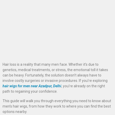
Hair loss is a reality that many men face. Whether it’s due to
genetics, medical treatments, or stress, the emotional toll it takes
can be heavy. Fortunately, the solution doesn’t always have to
involve costly surgeries or invasive procedures. If you’re exploring
hair wigs for men near Azadpur, Delhi
, you’re already on the right
path to regaining your confidence.
This guide will walk you through everything you need to know about
men’s hair wigs, from how they work to where you can find the best
options nearby.