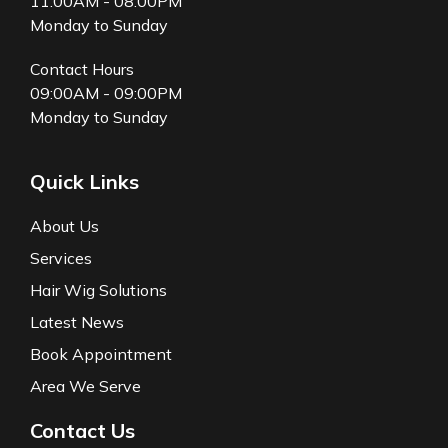
11:00AM - 08:00PM
Monday to Sunday
Contact Hours
09:00AM - 09:00PM
Monday to Sunday
Quick Links
About Us
Services
Hair Wig Solutions
Latest News
Book Appointment
Area We Serve
Contact Us