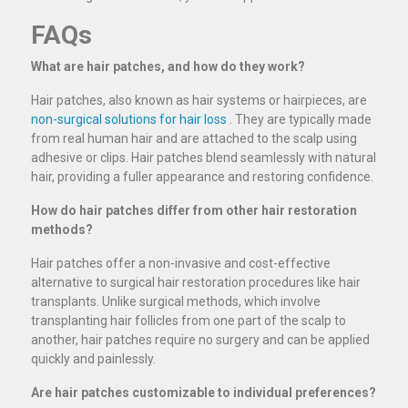
FAQs
What are hair patches, and how do they work?
Hair patches, also known as hair systems or hairpieces, are
non-surgical solutions for hair loss
. They are typically made
from real human hair and are attached to the scalp using
adhesive or clips. Hair patches blend seamlessly with natural
hair, providing a fuller appearance and restoring confidence.
How do hair patches differ from other hair restoration
methods?
Hair patches offer a non-invasive and cost-effective
alternative to surgical hair restoration procedures like hair
transplants. Unlike surgical methods, which involve
transplanting hair follicles from one part of the scalp to
another, hair patches require no surgery and can be applied
quickly and painlessly.
Are hair patches customizable to individual preferences?