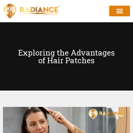
Exploring the Advantages
of Hair Patches