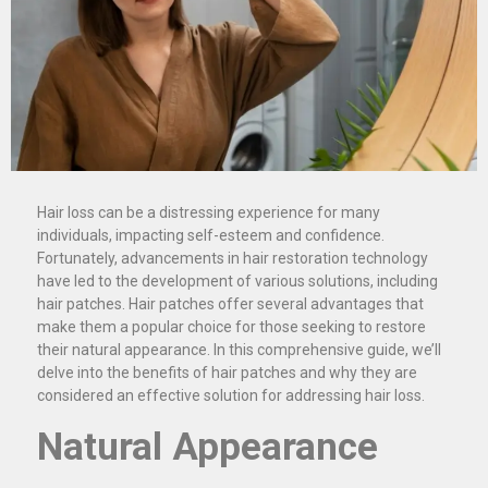
Hair loss can be a distressing experience for many
individuals, impacting self-esteem and confidence.
Fortunately, advancements in hair restoration technology
have led to the development of various solutions, including
hair patches. Hair patches offer several advantages that
make them a popular choice for those seeking to restore
their natural appearance. In this comprehensive guide, we’ll
delve into the benefits of hair patches and why they are
considered an effective solution for addressing hair loss.
Natural Appearance