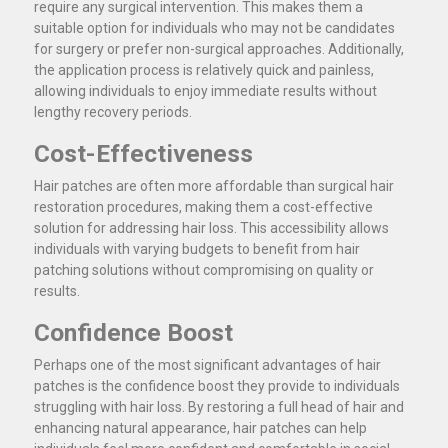
require any surgical intervention. This makes them a
suitable option for individuals who may not be candidates
for surgery or prefer non-surgical approaches. Additionally,
the application process is relatively quick and painless,
allowing individuals to enjoy immediate results without
lengthy recovery periods.
Cost-Effectiveness
Hair patches are often more affordable than surgical hair
restoration procedures, making them a cost-effective
solution for addressing hair loss. This accessibility allows
individuals with varying budgets to benefit from hair
patching solutions without compromising on quality or
results.
Confidence Boost
Perhaps one of the most significant advantages of hair
patches is the confidence boost they provide to individuals
struggling with hair loss. By restoring a full head of hair and
enhancing natural appearance, hair patches can help