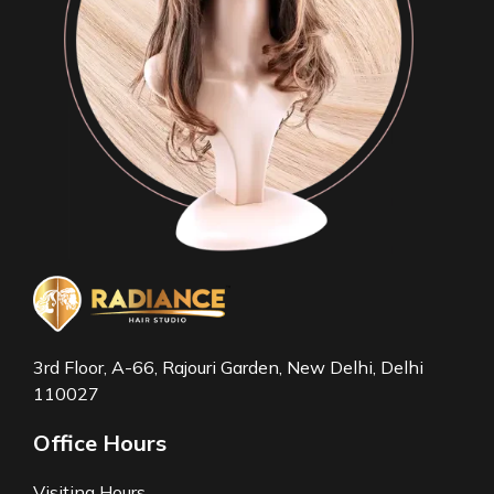
3rd Floor, A-66, Rajouri Garden, New Delhi, Delhi
110027
Office Hours
Visiting Hours