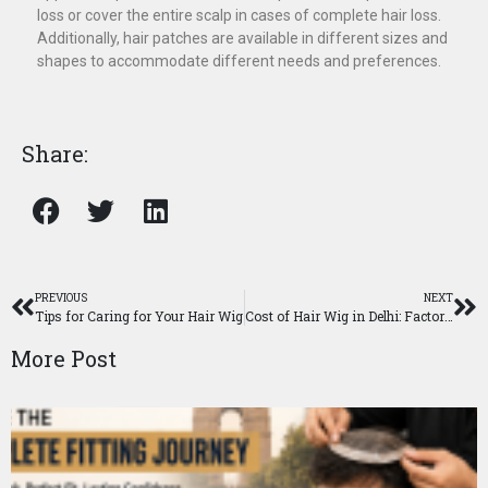
loss or cover the entire scalp in cases of complete hair loss.
Additionally, hair patches are available in different sizes and
shapes to accommodate different needs and preferences.
Share:
PREVIOUS
NEXT
Tips for Caring for Your Hair Wig
Cost of Hair Wig in Delhi: Factors and Pricing Explained
More Post