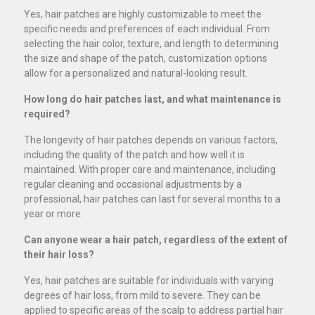
Yes, hair patches are highly customizable to meet the
specific needs and preferences of each individual. From
selecting the hair color, texture, and length to determining
the size and shape of the patch, customization options
allow for a personalized and natural-looking result.
How long do hair patches last, and what maintenance is
required?
The longevity of hair patches depends on various factors,
including the quality of the patch and how well it is
maintained. With proper care and maintenance, including
regular cleaning and occasional adjustments by a
professional, hair patches can last for several months to a
year or more.
Can anyone wear a hair patch, regardless of the extent of
their hair loss?
Yes, hair patches are suitable for individuals with varying
degrees of hair loss, from mild to severe. They can be
applied to specific areas of the scalp to address partial hair