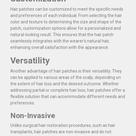
Hair patches can be customized to meet the specific needs
and preferences of each individual. From selecting the hair
color and texture to determining the size and shape of the
patch, customization options allow for a personalized and
natural-looking result. This ensures that the hair patch
seamlessly integrates with the wearer’s natural hair,
enhancing overall satisfaction with the appearance.
Versatility
Another advantage of hair patches is their versatility. They
can be applied to various areas of the scalp, depending on
the extent of hair loss and the desired outcome. Whether
addressing partial or complete hair loss, hair patches offer a
flexible solution that can accommodate different needs and
preferences.
Non-Invasive
Unlike surgical hair restoration procedures, such as hair
transplants, hair patches are non-invasive and do not