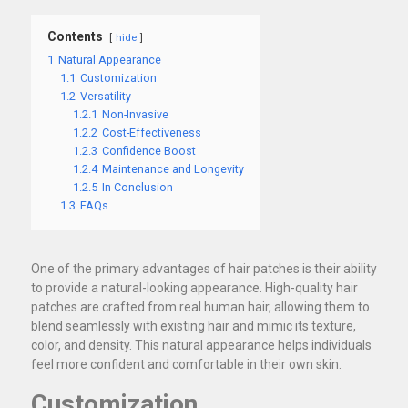
Contents
hide
1
Natural Appearance
1.1
Customization
1.2
Versatility
1.2.1
Non-Invasive
1.2.2
Cost-Effectiveness
1.2.3
Confidence Boost
1.2.4
Maintenance and Longevity
1.2.5
In Conclusion
1.3
FAQs
One of the primary advantages of hair patches is their ability
to provide a natural-looking appearance. High-quality hair
patches are crafted from real human hair, allowing them to
blend seamlessly with existing hair and mimic its texture,
color, and density. This natural appearance helps individuals
feel more confident and comfortable in their own skin.
Customization