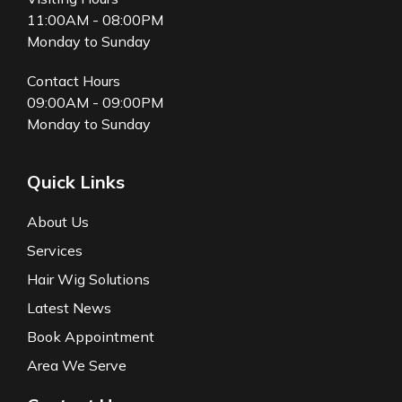
11:00AM - 08:00PM
Monday to Sunday
Contact Hours
09:00AM - 09:00PM
Monday to Sunday
Quick Links
About Us
Services
Hair Wig Solutions
Latest News
Book Appointment
Area We Serve