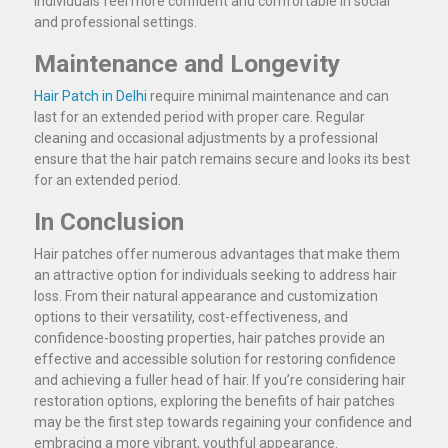
individuals feel more confident and comfortable in social
and professional settings.
Maintenance and Longevity
Hair Patch in Delhi
require minimal maintenance and can
last for an extended period with proper care. Regular
cleaning and occasional adjustments by a professional
ensure that the hair patch remains secure and looks its best
for an extended period.
In Conclusion
Hair patches offer numerous advantages that make them
an attractive option for individuals seeking to address hair
loss. From their natural appearance and customization
options to their versatility, cost-effectiveness, and
confidence-boosting properties, hair patches provide an
effective and accessible solution for restoring confidence
and achieving a fuller head of hair. If you’re considering hair
restoration options, exploring the benefits of hair patches
may be the first step towards regaining your confidence and
embracing a more vibrant, youthful appearance.