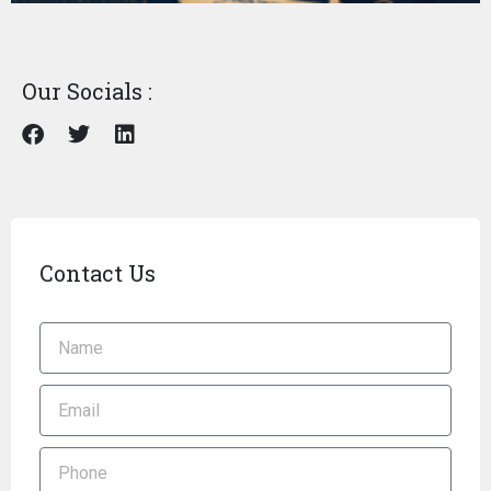
Our Socials :
Contact Us