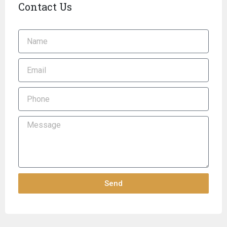
Contact Us
Send