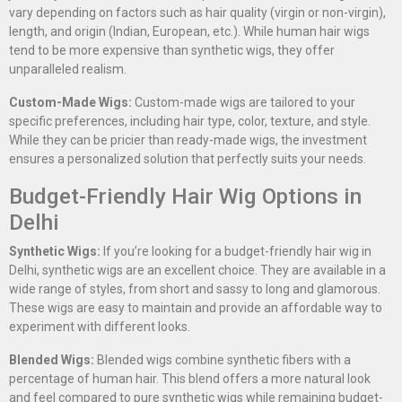
vary depending on factors such as hair quality (virgin or non-virgin),
length, and origin (Indian, European, etc.). While human hair wigs
tend to be more expensive than synthetic wigs, they offer
unparalleled realism.
Custom-Made Wigs:
Custom-made wigs are tailored to your
specific preferences, including hair type, color, texture, and style.
While they can be pricier than ready-made wigs, the investment
ensures a personalized solution that perfectly suits your needs.
Budget-Friendly Hair Wig Options in
Delhi
Synthetic Wigs:
If you’re looking for a budget-friendly hair wig in
Delhi, synthetic wigs are an excellent choice. They are available in a
wide range of styles, from short and sassy to long and glamorous.
These wigs are easy to maintain and provide an affordable way to
experiment with different looks.
Blended Wigs:
Blended wigs combine synthetic fibers with a
percentage of human hair. This blend offers a more natural look
and feel compared to pure synthetic wigs while remaining budget-