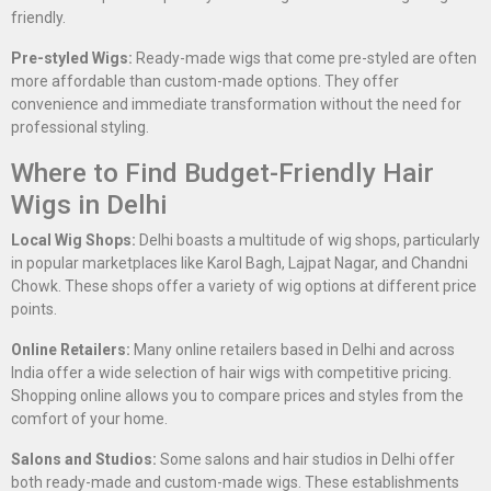
friendly.
Pre-styled Wigs:
Ready-made wigs that come pre-styled are often
more affordable than custom-made options. They offer
convenience and immediate transformation without the need for
professional styling.
Where to Find Budget-Friendly Hair
Wigs in Delhi
Local Wig Shops:
Delhi boasts a multitude of wig shops, particularly
in popular marketplaces like Karol Bagh, Lajpat Nagar, and Chandni
Chowk. These shops offer a variety of wig options at different price
points.
Online Retailers:
Many online retailers based in Delhi and across
India offer a wide selection of hair wigs with competitive pricing.
Shopping online allows you to compare prices and styles from the
comfort of your home.
Salons and Studios:
Some salons and hair studios in Delhi offer
both ready-made and custom-made wigs. These establishments