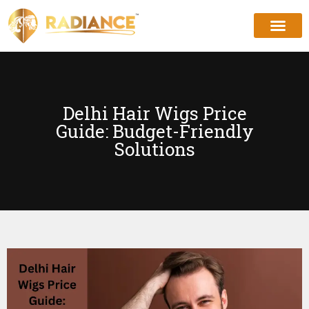
Delhi Hair Wigs Price
Guide: Budget-Friendly
Solutions