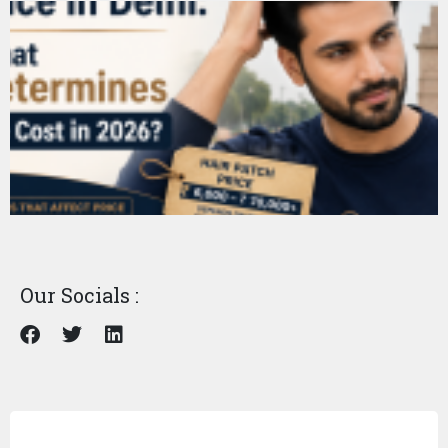
Our Socials :