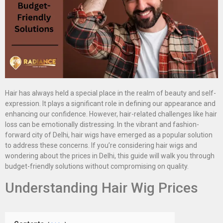
Hair has always held a special place in the realm of beauty and self-
expression. It plays a significant role in defining our appearance and
enhancing our confidence. However, hair-related challenges like hair
loss can be emotionally distressing. In the vibrant and fashion-
forward city of Delhi, hair wigs have emerged as a popular solution
to address these concerns. If you’re considering hair wigs and
wondering about the prices in Delhi, this guide will walk you through
budget-friendly solutions without compromising on quality.
Understanding Hair Wig Prices