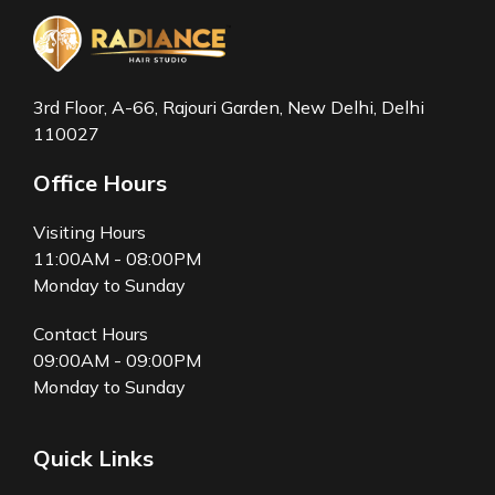
3rd Floor, A-66, Rajouri Garden, New Delhi, Delhi
110027
Office Hours
Visiting Hours
11:00AM - 08:00PM
Monday to Sunday
Contact Hours
09:00AM - 09:00PM
Monday to Sunday
Quick Links