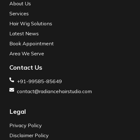
About Us
Services
Hair Wig Solutions
Latest News
Book Appointment
Area We Serve
Contact Us
+91-99585-85649
contact@radiancehairstudio.com
Legal
Privacy Policy
Disclaimer Policy