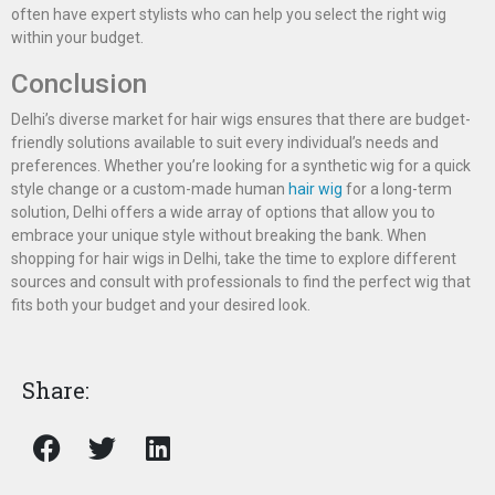
often have expert stylists who can help you select the right wig
within your budget.
Conclusion
Delhi’s diverse market for hair wigs ensures that there are budget-
friendly solutions available to suit every individual’s needs and
preferences. Whether you’re looking for a synthetic wig for a quick
style change or a custom-made human
hair wig
for a long-term
solution, Delhi offers a wide array of options that allow you to
embrace your unique style without breaking the bank. When
shopping for hair wigs in Delhi, take the time to explore different
sources and consult with professionals to find the perfect wig that
fits both your budget and your desired look.
Share: