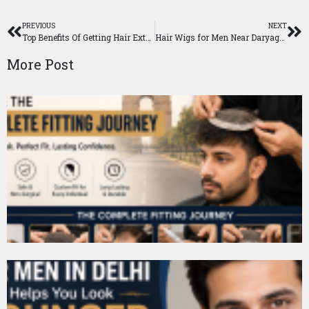
PREVIOUS
NEXT
Top Benefits Of Getting Hair Extension in Delhi
Hair Wigs for Men Near Daryaganj, Delhi
More Post