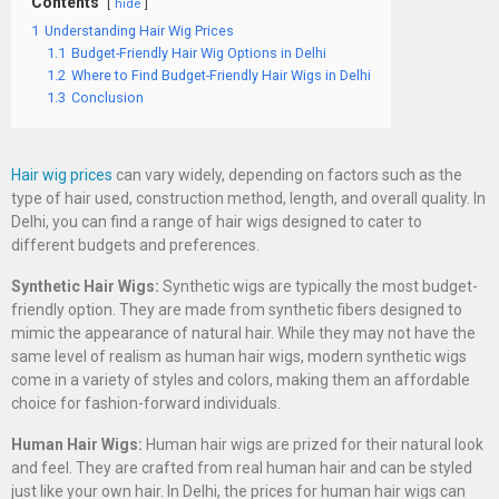
Contents
hide
1
Understanding Hair Wig Prices
1.1
Budget-Friendly Hair Wig Options in Delhi
1.2
Where to Find Budget-Friendly Hair Wigs in Delhi
1.3
Conclusion
Hair wig prices
can vary widely, depending on factors such as the
type of hair used, construction method, length, and overall quality. In
Delhi, you can find a range of hair wigs designed to cater to
different budgets and preferences.
Synthetic Hair Wigs:
Synthetic wigs are typically the most budget-
friendly option. They are made from synthetic fibers designed to
mimic the appearance of natural hair. While they may not have the
same level of realism as human hair wigs, modern synthetic wigs
come in a variety of styles and colors, making them an affordable
choice for fashion-forward individuals.
Human Hair Wigs:
Human hair wigs are prized for their natural look
and feel. They are crafted from real human hair and can be styled
just like your own hair. In Delhi, the prices for human hair wigs can