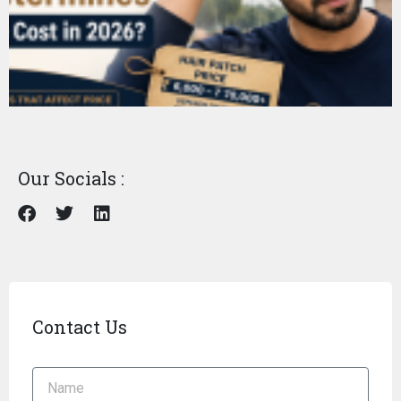
Our Socials :
Contact Us