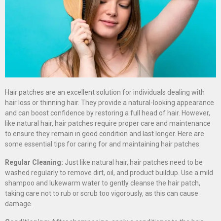
Hair patches are an excellent solution for individuals dealing with
hair loss or thinning hair. They provide a natural-looking appearance
and can boost confidence by restoring a full head of hair. However,
like natural hair, hair patches require proper care and maintenance
to ensure they remain in good condition and last longer. Here are
some essential tips for caring for and maintaining hair patches:
Regular Cleaning:
Just like natural hair, hair patches need to be
washed regularly to remove dirt, oil, and product buildup. Use a mild
shampoo and lukewarm water to gently cleanse the hair patch,
taking care not to rub or scrub too vigorously, as this can cause
damage.