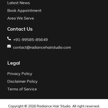
Latest News
Book Appointment
Area We Serve
Contact Us
+91-99585-85649
contact@radiancehairstudio.com
Legal
Privacy Policy
Disclaimer Policy
Terms of Service
Copyright © 2026
Radiance Hair Studio.
All right reserved.