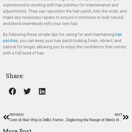
experienced in working with hair patches for maintenance and
adjustments. They can reposition the hair patch, trim the ends, and
make any necessary repairs to ensure it continues to look natural
and blend seamlessly with your own hair.
By following these simple tips for caring for and maintaining
hair
patches
, you can keep your hair patch looking fresh, vibrant, and
natural for longer, allowing you to enjoy the confidence that comes
with a full head of hair.
Share:
PREVIOUS
NEXT
Cost of Hair Wig in Delhi: Factors and Pricing Explained
Exploring the Range of Men’s Hair Wig Prices in Delhi
More Post