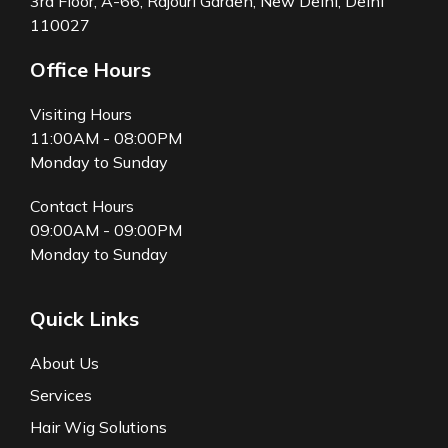
3rd Floor, A-66, Rajouri Garden, New Delhi, Delhi
110027
Office Hours
Visiting Hours
11:00AM - 08:00PM
Monday to Sunday
Contact Hours
09:00AM - 09:00PM
Monday to Sunday
Quick Links
About Us
Services
Hair Wig Solutions