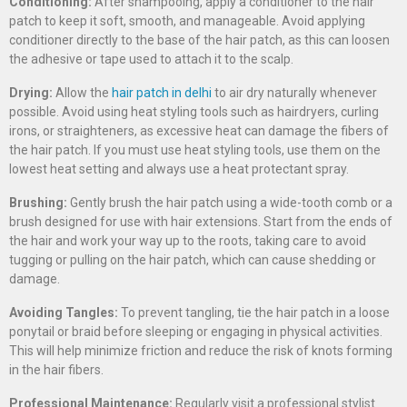
Conditioning:
After shampooing, apply a conditioner to the hair
patch to keep it soft, smooth, and manageable. Avoid applying
conditioner directly to the base of the hair patch, as this can loosen
the adhesive or tape used to attach it to the scalp.
Drying:
Allow the
hair patch in delhi
to air dry naturally whenever
possible. Avoid using heat styling tools such as hairdryers, curling
irons, or straighteners, as excessive heat can damage the fibers of
the hair patch. If you must use heat styling tools, use them on the
lowest heat setting and always use a heat protectant spray.
Brushing:
Gently brush the hair patch using a wide-tooth comb or a
brush designed for use with hair extensions. Start from the ends of
the hair and work your way up to the roots, taking care to avoid
tugging or pulling on the hair patch, which can cause shedding or
damage.
Avoiding Tangles:
To prevent tangling, tie the hair patch in a loose
ponytail or braid before sleeping or engaging in physical activities.
This will help minimize friction and reduce the risk of knots forming
in the hair fibers.
Professional Maintenance:
Regularly visit a professional stylist