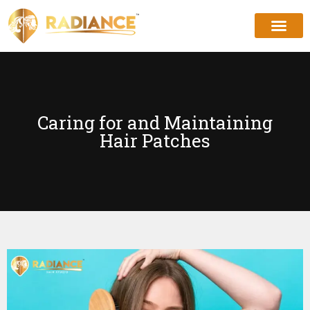
Caring for and Maintaining
Hair Patches