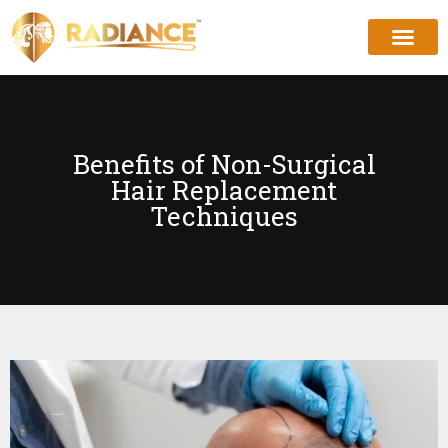
Benefits of Non-Surgical
Hair Replacement
Techniques