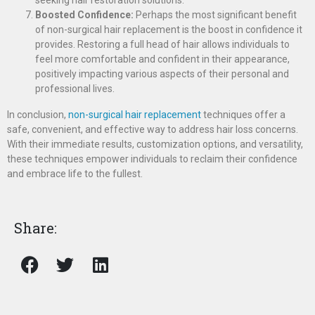
seeking hair restoration solutions.
Boosted Confidence:
Perhaps the most significant benefit
of non-surgical hair replacement is the boost in confidence it
provides. Restoring a full head of hair allows individuals to
feel more comfortable and confident in their appearance,
positively impacting various aspects of their personal and
professional lives.
In conclusion,
non-surgical hair replacement
techniques offer a
safe, convenient, and effective way to address hair loss concerns.
With their immediate results, customization options, and versatility,
these techniques empower individuals to reclaim their confidence
and embrace life to the fullest.
Share: