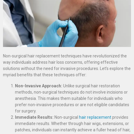
Non-surgical hair replacement techniques have revolutionized the
way individuals address hair loss concerns, offering effective
solutions without the need for invasive procedures. Let’s explore the
myriad benefits that these techniques offer:
Non-Invasive Approach:
Unlike surgical hair restoration
methods, non-surgical techniques do not involve incisions or
anesthesia. This makes them suitable for individuals who
prefer non-invasive procedures or are not eligible candidates
for surgery.
Immediate Results:
Non-surgical
hair replacement
provides
immediate results. Whether through hair wigs, extensions, or
patches, individuals can instantly achieve a fuller head of hair,