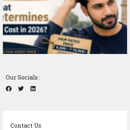
Our Socials :
Contact Us