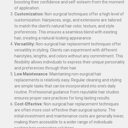
boosting their confidence and self-esteem from the moment
of application.
Customization:
Non-surgical techniques offer a high level of
customization. Hairpieces, wigs, and extensions are tailored
to match the client’s natural hair color, texture, and style
preferences. This ensures a seamless blend with existing
hair, creating a natural-looking appearance.
Versatility:
Non-surgical hair replacement techniques offer
versatility in styling. Clients can experiment with different
hairstyles, lengths, and colors without any commitment. This
flexibility allows individuals to express their unique personality
and preferences through their hair.
Low Maintenance:
Maintaining non-surgical hair
replacements is relatively easy. Regular cleaning and styling
are simple tasks that can be incorporated into one’s daily
routine. Professional guidance from reputable hair studios
ensures proper care practices for long-lasting results.
Cost-Effective:
Non-surgical hair replacement techniques
are often more cost-effective than surgical options. The
initial investment and maintenance costs are generally lower,
making them accessible to a wider range of individuals