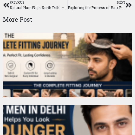
PREVIOUS
NEXT
Natural Hair Wigs North Delhi – Realistic Hair Solutions for a Confident Look
Exploring the Process of Hair Patch Application
More Post