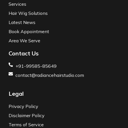
Services
Hair Wig Solutions
Latest News
Book Appointment
Area We Serve
Contact Us
+91-99585-85649
contact@radiancehairstudio.com
Legal
Privacy Policy
Disclaimer Policy
Terms of Service