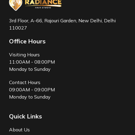
3rd Floor, A-66, Rajouri Garden, New Delhi, Delhi
110027
Office Hours
Visiting Hours
11:00AM - 08:00PM
Monday to Sunday
Contact Hours
09:00AM - 09:00PM
Monday to Sunday
Quick Links
About Us